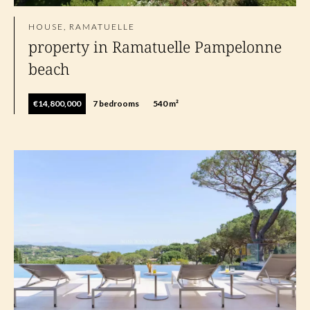
HOUSE, RAMATUELLE
property in Ramatuelle Pampelonne
beach
€14,800,000
7 bedrooms
540 m²