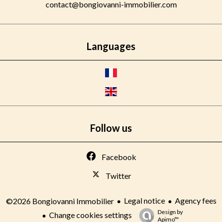
contact@bongiovanni-immobilier.com
Languages
Follow us
Facebook
Twitter
Legal notice
Agency fees
©2026 Bongiovanni Immobilier
Design by
Change cookies settings
Apimo™