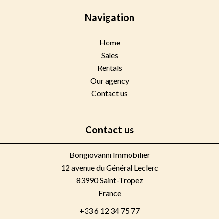
Navigation
Home
Sales
Rentals
Our agency
Contact us
Contact us
Bongiovanni Immobilier
12 avenue du Général Leclerc
83990
Saint-Tropez
France
+33 6 12 34 75 77