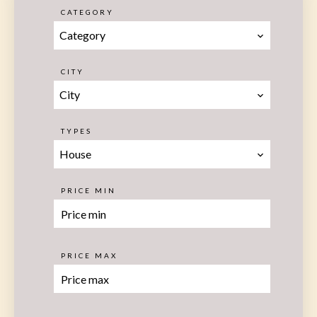
CATEGORY
Category
CITY
City
TYPES
House
PRICE MIN
PRICE MAX