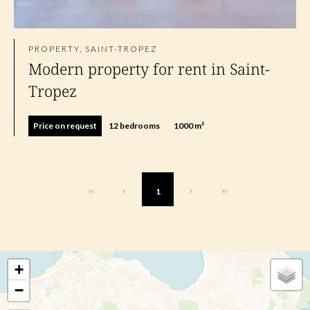
PROPERTY, SAINT-TROPEZ
Modern property for rent in Saint-
Tropez
Price on request
12 bedrooms
1000 m²
1
+
−