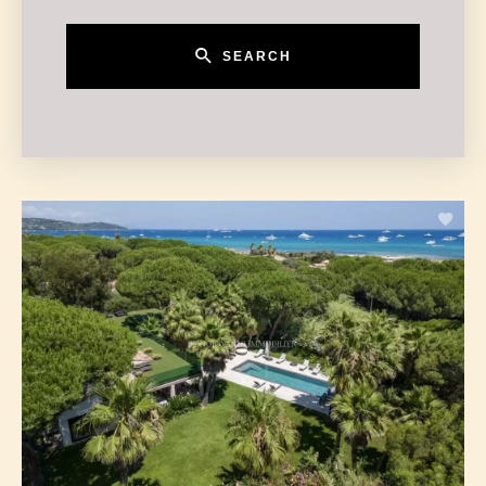
SEARCH